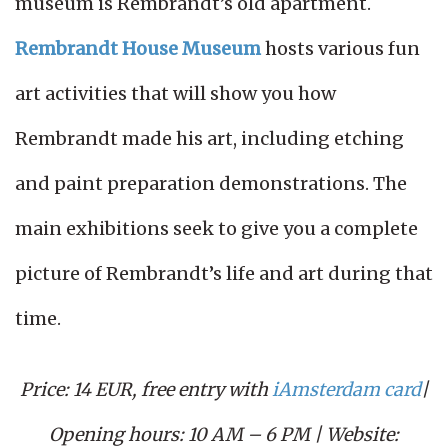
museum is Rembrandt’s old apartment.
Rembrandt House Museum
hosts various fun
art activities that will show you how
Rembrandt made his art, including etching
and paint preparation demonstrations. The
main exhibitions seek to give you a complete
picture of Rembrandt’s life and art during that
time.
Price: 14 EUR, free entry with
iAmsterdam card
|
Opening hours: 10 AM – 6 PM | Website: