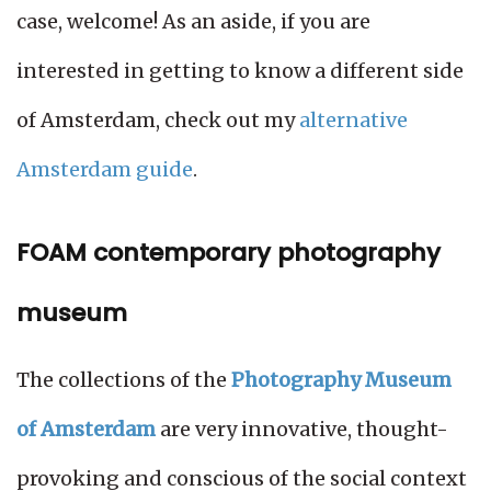
case, welcome! As an aside, if you are
interested in getting to know a different side
of Amsterdam, check out my
alternative
Amsterdam guide
.
FOAM contemporary photography
museum
The collections of the
Photography Museum
of Amsterdam
are very innovative, thought-
provoking and conscious of the social context