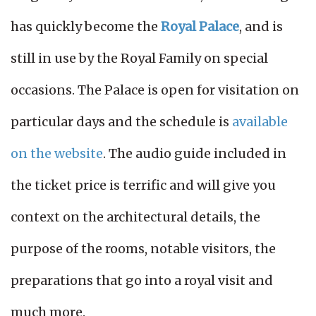
has quickly become the
Royal Palace
, and is
still in use by the Royal Family on special
occasions. The Palace is open for visitation on
particular days and the schedule is
available
on the website
. The audio guide included in
the ticket price is terrific and will give you
context on the architectural details, the
purpose of the rooms, notable visitors, the
preparations that go into a royal visit and
much more.