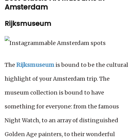
Amsterdam
Rijksmuseum
The
Rijksmuseum
is bound to be the cultural
highlight of your Amsterdam trip. The
museum collection is bound to have
something for everyone: from the famous
Night Watch, to an array of distinguished
Golden Age painters, to their wonderful