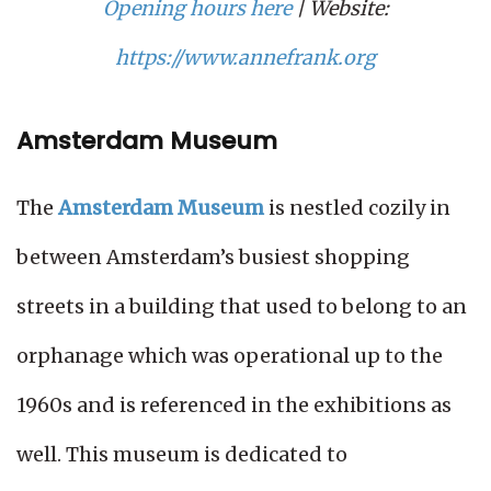
Opening hours here
| Website:
https://www.annefrank.org
Amsterdam Museum
The
Amsterdam Museum
is nestled cozily in
between Amsterdam’s busiest shopping
streets in a building that used to belong to an
orphanage which was operational up to the
1960s and is referenced in the exhibitions as
well. This museum is dedicated to