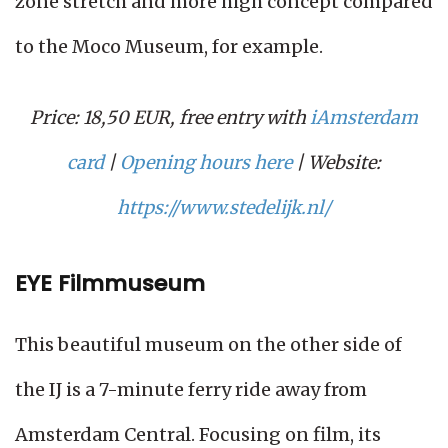
zone stretch and more high concept compared
to the Moco Museum, for example.
Price: 18,50 EUR, free entry with
iAmsterdam
card
|
Opening hours here
| Website:
https://www.stedelijk.nl/
EYE Filmmuseum
This beautiful museum on the other side of
the IJ is a 7-minute ferry ride away from
Amsterdam Central. Focusing on film, its