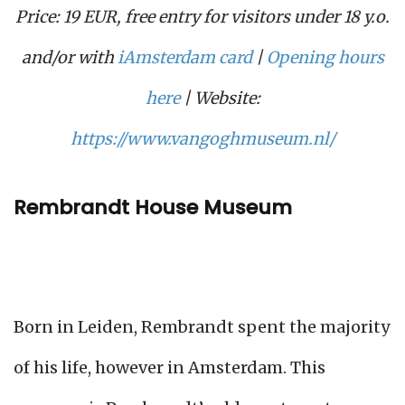
Price: 19 EUR, free entry for visitors under 18 y.o.
and/or with
iAmsterdam card
|
Opening hours
here
| Website:
https://www.vangoghmuseum.nl/
Rembrandt House Museum
Born in Leiden, Rembrandt spent the majority
of his life, however in Amsterdam. This