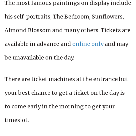
The most famous paintings on display include
his self-portraits, The Bedroom, Sunflowers,
Almond Blossom and many others. Tickets are
available in advance and
online only
and may
be unavailable on the day.
There are ticket machines at the entrance but
your best chance to get a ticket on the day is
to come early in the morning to get your
timeslot.