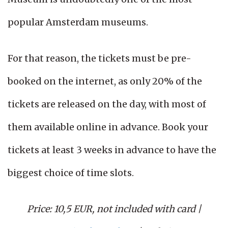
popular Amsterdam museums.
For that reason, the tickets must be pre-
booked on the internet, as only 20% of the
tickets are released on the day, with most of
them available online in advance. Book your
tickets at least 3 weeks in advance to have the
biggest choice of time slots.
Price: 10,5 EUR, not included with card
|