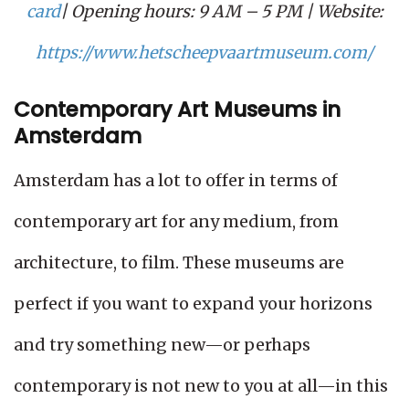
card
| Opening hours: 9 AM – 5 PM | Website:
https://www.hetscheepvaartmuseum.com/
Contemporary Art Museums in
Amsterdam
Amsterdam has a lot to offer in terms of
contemporary art for any medium, from
architecture, to film. These museums are
perfect if you want to expand your horizons
and try something new—or perhaps
contemporary is not new to you at all—in this