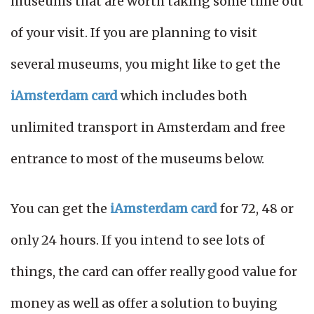
museums that are worth taking some time out
of your visit. If you are planning to visit
several museums, you might like to get the
iAmsterdam card
which includes both
unlimited transport in Amsterdam and free
entrance to most of the museums below.
You can get the
iAmsterdam card
for 72, 48 or
only 24 hours. If you intend to see lots of
things, the card can offer really good value for
money as well as offer a solution to buying