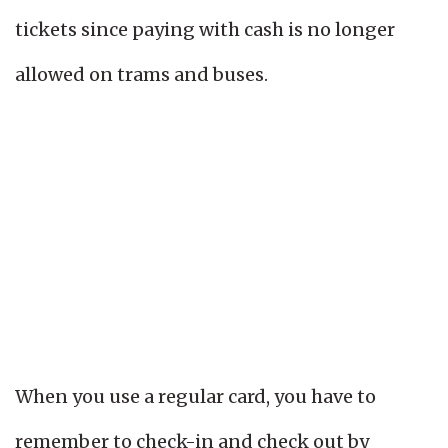
tickets since paying with cash is no longer
allowed on trams and buses.
When you use a regular card, you have to
remember to check-in and check out by