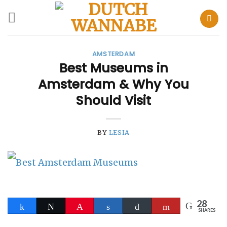
Skip
to
AMSTERDAM
content
Best Museums in
Amsterdam & Why You
Should Visit
BY
LESIA
28
Share
Tweet
Pin
Share
Buffer
Flip
SHARES
28