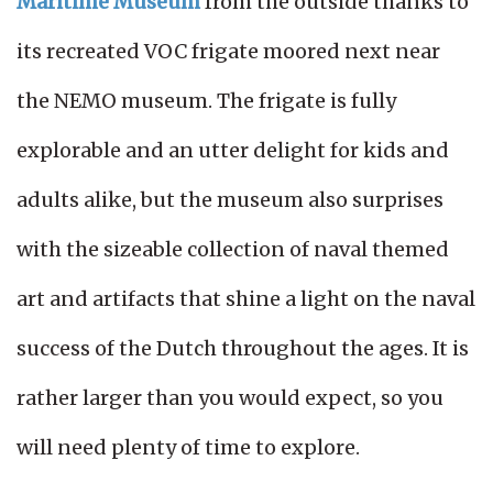
Maritime Museum
from the outside thanks to
its recreated VOC frigate moored next near
the NEMO museum. The frigate is fully
explorable and an utter delight for kids and
adults alike, but the museum also surprises
with the sizeable collection of naval themed
art and artifacts that shine a light on the naval
success of the Dutch throughout the ages. It is
rather larger than you would expect, so you
will need plenty of time to explore.