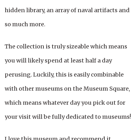
hidden library, an array of naval artifacts and
so much more.
The collection is truly sizeable which means
you will likely spend at least half a day
perusing. Luckily, this is easily combinable
with other museums on the Museum Square,
which means whatever day you pick out for
your visit will be fully dedicated to museums!
I love this museum and recommend it