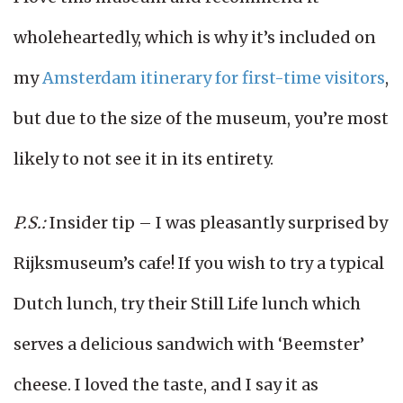
wholeheartedly, which is why it’s included on
my
Amsterdam itinerary for first-time visitors
,
but due to the size of the museum, you’re most
likely to not see it in its entirety.
P.S.:
Insider tip – I was pleasantly surprised by
Rijksmuseum’s cafe! If you wish to try a typical
Dutch lunch, try their Still Life lunch which
serves a delicious sandwich with ‘Beemster’
cheese. I loved the taste, and I say it as