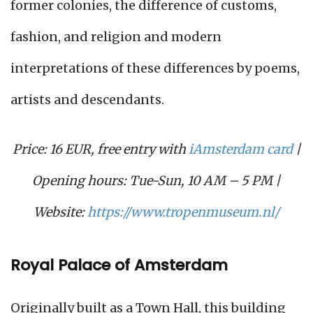
former colonies, the difference of customs,
fashion, and religion and modern
interpretations of these differences by poems,
artists and descendants.
Price: 16 EUR, free entry with
iAmsterdam card
|
Opening hours: Tue-Sun, 10 AM – 5 PM |
Website:
https://www.tropenmuseum.nl/
Royal Palace of Amsterdam
Originally built as a Town Hall, this building