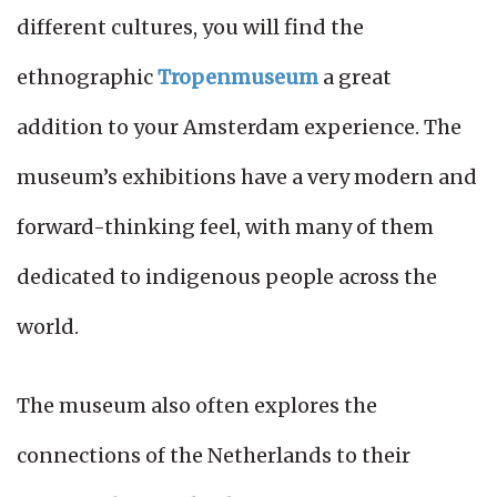
different cultures, you will find the
ethnographic
Tropenmuseum
a great
addition to your Amsterdam experience. The
museum’s exhibitions have a very modern and
forward-thinking feel, with many of them
dedicated to indigenous people across the
world.
The museum also often explores the
connections of the Netherlands to their