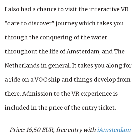
I also had a chance to visit the interactive VR
“dare to discover” journey which takes you
through the conquering of the water
throughout the life of Amsterdam, and The
Netherlands in general. It takes you along for
a ride on a VOC ship and things develop from
there. Admission to the VR experience is
included in the price of the entry ticket.
Price: 16,50 EUR, free entry with
iAmsterdam