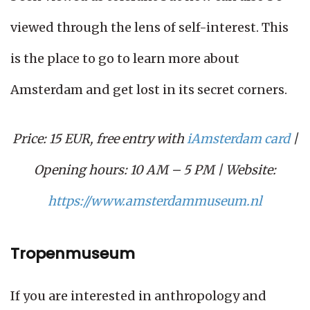
viewed through the lens of self-interest. This
is the place to go to learn more about
Amsterdam and get lost in its secret corners.
Price: 15 EUR, free entry with
iAmsterdam card
|
Opening hours: 10 AM – 5 PM | Website:
https://www.amsterdammuseum.nl
Tropenmuseum
If you are interested in anthropology and