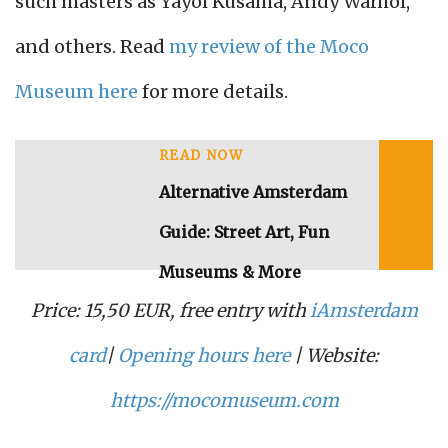
such masters as Yayoi Kusama, Andy Warhol,
and others. Read
my review of the Moco
Museum here
for more details.
READ NOW
Alternative Amsterdam
Guide: Street Art, Fun
Museums & More
Price: 15,50 EUR, free entry with
iAmsterdam
card
|
Opening hours here
| Website:
https://mocomuseum.com