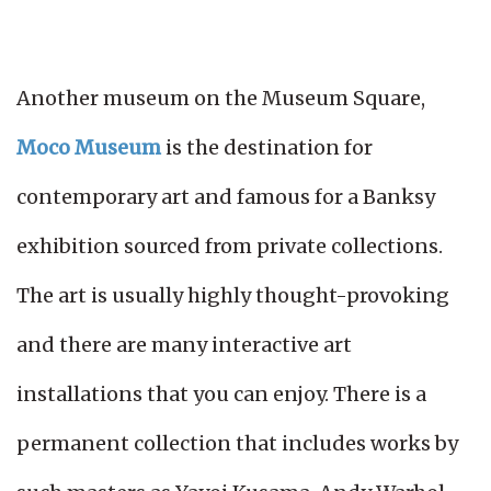
Another museum on the Museum Square,
Moco Museum
is the destination for
contemporary art and famous for a Banksy
exhibition sourced from private collections.
The art is usually highly thought-provoking
and there are many interactive art
installations that you can enjoy. There is a
permanent collection that includes works by