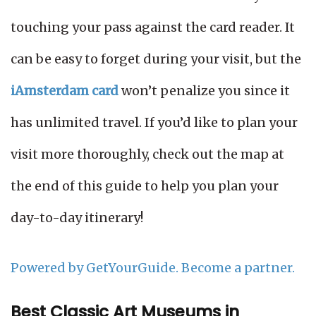
touching your pass against the card reader. It
can be easy to forget during your visit, but the
iAmsterdam card
won’t penalize you since it
has unlimited travel. If you’d like to plan your
visit more thoroughly, check out the map at
the end of this guide to help you plan your
day-to-day itinerary!
Powered by GetYourGuide.
Become a partner.
Best Classic Art Museums in