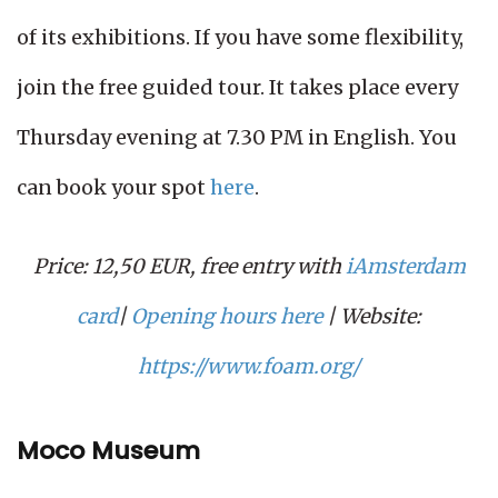
of its exhibitions. If you have some flexibility,
join the free guided tour. It takes place every
Thursday evening at 7.30 PM in English. You
can book your spot
here
.
Price: 12,50 EUR, free entry with
iAmsterdam
card
|
Opening hours here
| Website:
https://www.foam.org/
Moco Museum