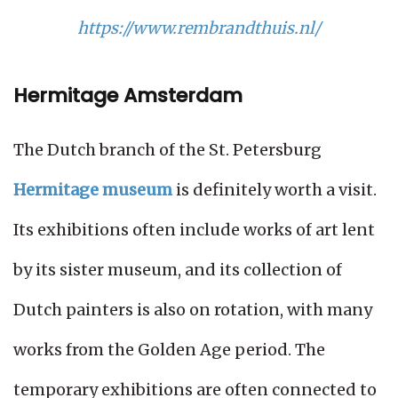
https://www.rembrandthuis.nl/
Hermitage Amsterdam
The Dutch branch of the St. Petersburg
Hermitage museum
is definitely worth a visit.
Its exhibitions often include works of art lent
by its sister museum, and its collection of
Dutch painters is also on rotation, with many
works from the Golden Age period. The
temporary exhibitions are often connected to