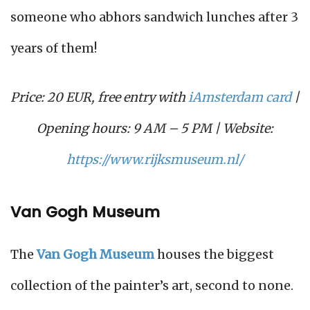
someone who abhors sandwich lunches after 3
years of them!
Price: 20 EUR, free entry with
iAmsterdam card
|
Opening hours: 9 AM – 5 PM | Website:
https://www.rijksmuseum.nl/
Van Gogh Museum
The
Van Gogh Museum
houses the biggest
collection of the painter’s art, second to none.