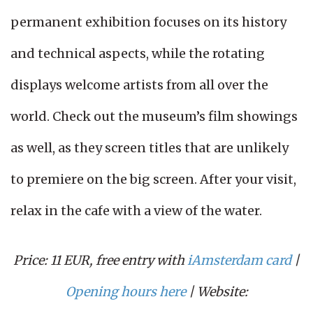
permanent exhibition focuses on its history
and technical aspects, while the rotating
displays welcome artists from all over the
world. Check out the museum’s film showings
as well, as they screen titles that are unlikely
to premiere on the big screen. After your visit,
relax in the cafe with a view of the water.
Price: 11 EUR, free entry with
iAmsterdam card
|
Opening hours here
| Website: