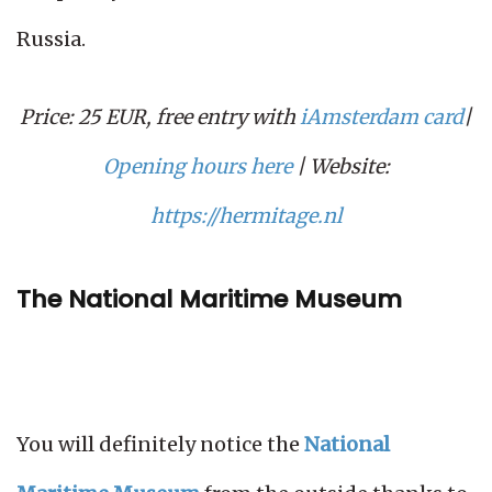
Russia.
Price: 25 EUR, free entry with
iAmsterdam card
|
Opening hours here
| Website:
https://hermitage.nl
The National Maritime Museum
You will definitely notice the
National