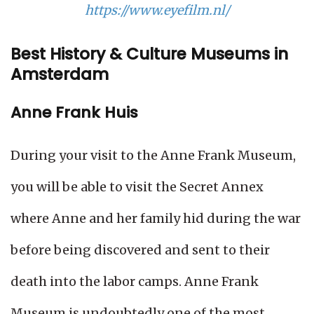
https://www.eyefilm.nl/
Best History & Culture Museums in
Amsterdam
Anne Frank Huis
During your visit to the Anne Frank Museum,
you will be able to visit the Secret Annex
where Anne and her family hid during the war
before being discovered and sent to their
death into the labor camps. Anne Frank
Museum is undoubtedly one of the most