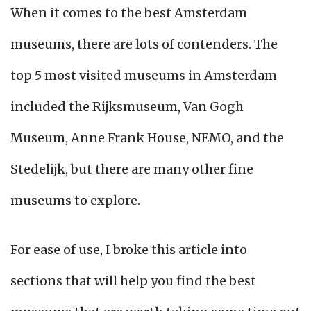
When it comes to the best Amsterdam
museums, there are lots of contenders. The
top 5 most visited museums in Amsterdam
included the Rijksmuseum, Van Gogh
Museum, Anne Frank House, NEMO, and the
Stedelijk, but there are many other fine
museums to explore.
For ease of use, I broke this article into
sections that will help you find the best