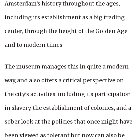
Amsterdam’s history throughout the ages,
including its establishment as a big trading
center, through the height of the Golden Age
and to modern times.
The museum manages this in quite a modern
way, and also offers a critical perspective on
the city’s activities, including its participation
in slavery, the establishment of colonies, and a
sober look at the policies that once might have
been viewed as tolerant but now can also be