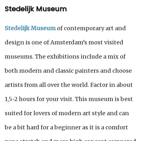
Stedelijk Museum
Stedelijk Museum
of contemporary art and
design is one of Amsterdam’s most visited
museums. The exhibitions include a mix of
both modern and classic painters and choose
artists from all over the world. Factor in about
1,5-2 hours for your visit. This museum is best
suited for lovers of modern art style and can
be a bit hard for a beginner as it is a comfort