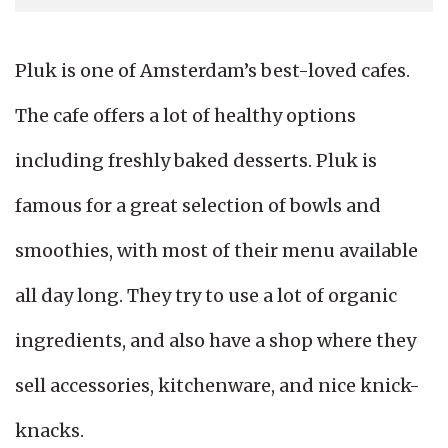
Pluk is one of Amsterdam’s best-loved cafes.
The cafe offers a lot of healthy options
including freshly baked desserts. Pluk is
famous for a great selection of bowls and
smoothies, with most of their menu available
all day long. They try to use a lot of organic
ingredients, and also have a shop where they
sell accessories, kitchenware, and nice knick-
knacks.