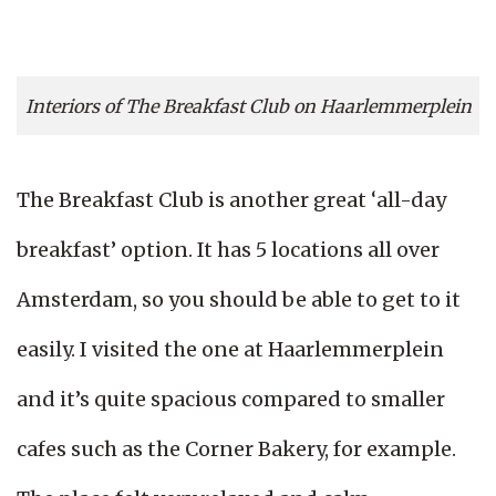
Interiors of The Breakfast Club on Haarlemmerplein
The Breakfast Club is another great ‘all-day
breakfast’ option. It has 5 locations all over
Amsterdam, so you should be able to get to it
easily. I visited the one at Haarlemmerplein
and it’s quite spacious compared to smaller
cafes such as the Corner Bakery, for example.