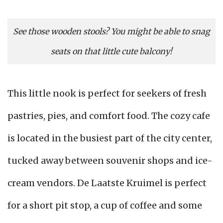
See those wooden stools? You might be able to snag
seats on that little cute balcony!
This little nook is perfect for seekers of fresh
pastries, pies, and comfort food. The cozy cafe
is located in the busiest part of the city center,
tucked away between souvenir shops and ice-
cream vendors. De Laatste Kruimel is perfect
for a short pit stop, a cup of coffee and some