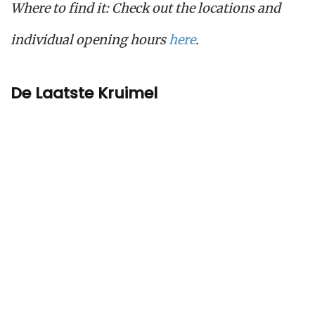
Where to find it: Check out the locations and
individual opening hours
here
.
De Laatste Kruimel