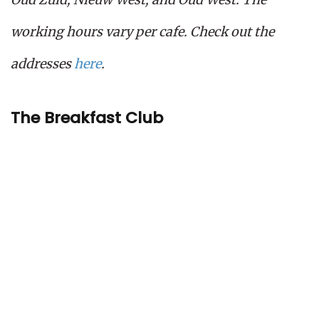
working hours vary per cafe. Check out the
addresses
here
.
The Breakfast Club