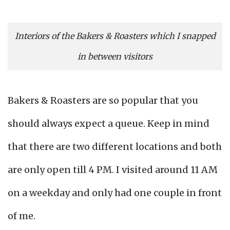
Interiors of the Bakers & Roasters which I snapped
in between visitors
Bakers & Roasters are so popular that you
should always expect a queue. Keep in mind
that there are two different locations and both
are only open till 4 PM. I visited around 11 AM
on a weekday and only had one couple in front
of me.