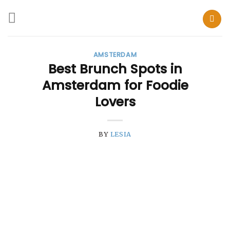
Skip
to
AMSTERDAM
content
Best Brunch Spots in
Amsterdam for Foodie
Lovers
BY
LESIA