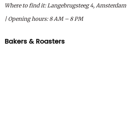
Where to find it: Langebrugsteeg 4, Amsterdam
| Opening hours: 8 AM – 8 PM
Bakers & Roasters