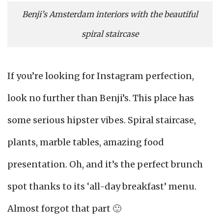
Benji’s Amsterdam interiors with the beautiful
spiral staircase
If you’re looking for Instagram perfection,
look no further than Benji’s. This place has
some serious hipster vibes. Spiral staircase,
plants, marble tables, amazing food
presentation. Oh, and it’s the perfect brunch
spot thanks to its ‘all-day breakfast’ menu.
Almost forgot that part 🙂