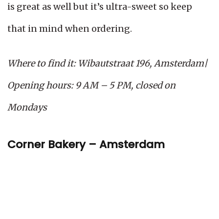
is great as well but it’s ultra-sweet so keep
that in mind when ordering.
Where to find it: Wibautstraat 196, Amsterdam|
Opening hours: 9 AM – 5 PM, closed on
Mondays
Corner Bakery – Amsterdam