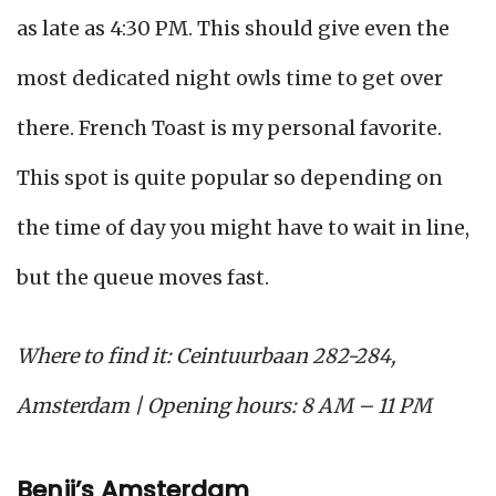
as late as 4:30 PM. This should give even the
most dedicated night owls time to get over
there. French Toast is my personal favorite.
This spot is quite popular so depending on
the time of day you might have to wait in line,
but the queue moves fast.
Where to find it: Ceintuurbaan 282-284,
Amsterdam | Opening hours: 8 AM – 11 PM
Benji’s Amsterdam