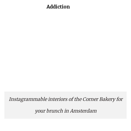
Addiction
Instagrammable interiors of the Corner Bakery for
your brunch in Amsterdam