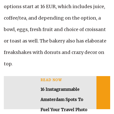
options start at 16 EUR, which includes juice,
coffee/tea, and depending on the option, a
bowl, eggs, fresh fruit and choice of croissant
or toast as well. The bakery also has elaborate
freakshakes with donuts and crazy decor on
top.
READ NOW
16 Instagrammable
Amsterdam Spots To
Fuel Your Travel Photo