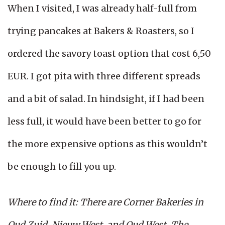
When I visited, I was already half-full from
trying pancakes at Bakers & Roasters, so I
ordered the savory toast option that cost 6,50
EUR. I got pita with three different spreads
and a bit of salad. In hindsight, if I had been
less full, it would have been better to go for
the more expensive options as this wouldn’t
be enough to fill you up.
Where to find it: There are Corner Bakeries in
Oud Zuid, Nieuw West, and Oud West. The