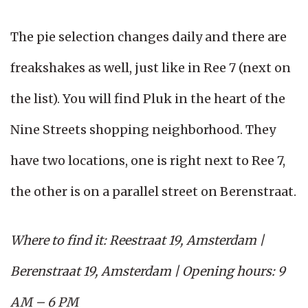
The pie selection changes daily and there are
freakshakes as well, just like in Ree 7 (next on
the list). You will find Pluk in the heart of the
Nine Streets shopping neighborhood. They
have two locations, one is right next to Ree 7,
the other is on a parallel street on Berenstraat.
Where to find it: Reestraat 19, Amsterdam |
Berenstraat 19, Amsterdam | Opening hours: 9
AM – 6 PM