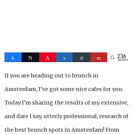
236
Share
Tweet
Pin
Share
Buffer
Flip
SHARES
236
If you are heading out to brunch in
Amsterdam, I’ve got some nice cafes for you.
Today I’m sharing the results of my extensive,
and dare I say, utterly professional, research of
the best brunch spots in Amsterdam! From