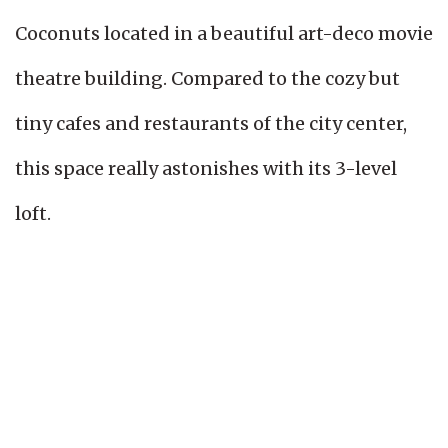
Coconuts located in a beautiful art-deco movie
theatre building. Compared to the cozy but
tiny cafes and restaurants of the city center,
this space really astonishes with its 3-level
loft.