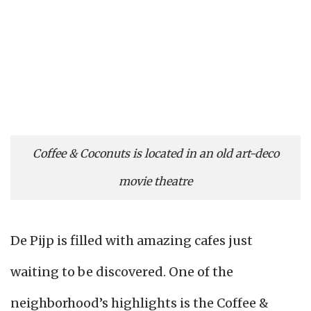
Coffee & Coconuts is located in an old art-deco
movie theatre
De Pijp is filled with amazing cafes just
waiting to be discovered. One of the
neighborhood’s highlights is the Coffee &