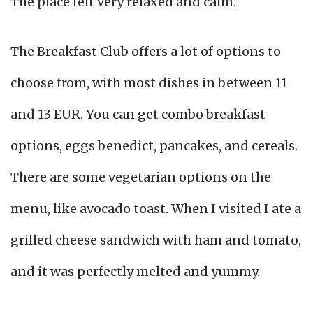
The place felt very relaxed and calm.
The Breakfast Club offers a lot of options to
choose from, with most dishes in between 11
and 13 EUR. You can get combo breakfast
options, eggs benedict, pancakes, and cereals.
There are some vegetarian options on the
menu, like avocado toast. When I visited I ate a
grilled cheese sandwich with ham and tomato,
and it was perfectly melted and yummy.