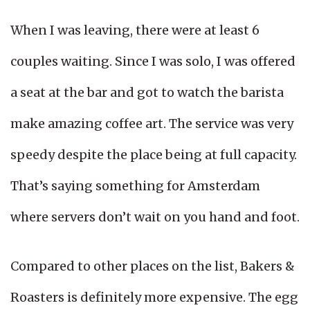
When I was leaving, there were at least 6
couples waiting. Since I was solo, I was offered
a seat at the bar and got to watch the barista
make amazing coffee art. The service was very
speedy despite the place being at full capacity.
That’s saying something for Amsterdam
where servers don’t wait on you hand and foot.
Compared to other places on the list, Bakers &
Roasters is definitely more expensive. The egg