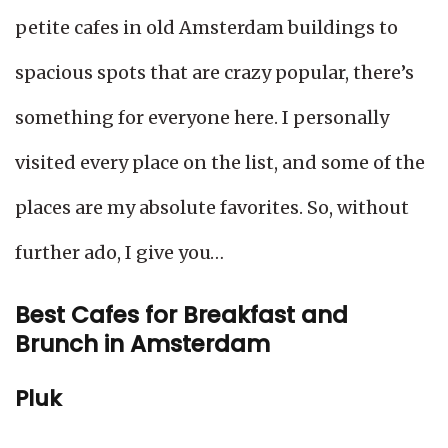
petite cafes in old Amsterdam buildings to
spacious spots that are crazy popular, there’s
something for everyone here. I personally
visited every place on the list, and some of the
places are my absolute favorites. So, without
further ado, I give you…
Best Cafes for Breakfast and
Brunch in Amsterdam
Pluk