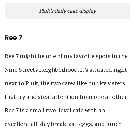
Pluk’s daily cake display
Ree 7
Ree 7 might be one of my favorite spots in the
Nine Streets neighborhood. It’s situated right
next to Pluk, the two cafes like quirky sisters
that try and steal attention from one another.
Ree 7 is a small two-level cafe with an
excellent all-day breakfast, eggs, and lunch