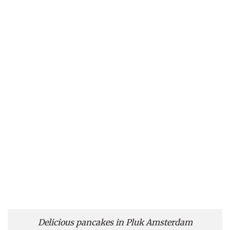
Delicious pancakes in Pluk Amsterdam