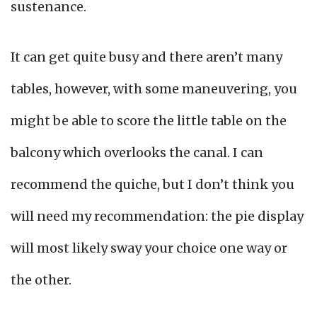
sustenance.
It can get quite busy and there aren’t many
tables, however, with some maneuvering, you
might be able to score the little table on the
balcony which overlooks the canal. I can
recommend the quiche, but I don’t think you
will need my recommendation: the pie display
will most likely sway your choice one way or
the other.