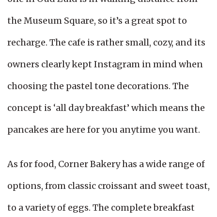
the Museum Square, so it’s a great spot to
recharge. The cafe is rather small, cozy, and its
owners clearly kept Instagram in mind when
choosing the pastel tone decorations. The
concept is ‘all day breakfast’ which means the
pancakes are here for you anytime you want.
As for food, Corner Bakery has a wide range of
options, from classic croissant and sweet toast,
to a variety of eggs. The complete breakfast