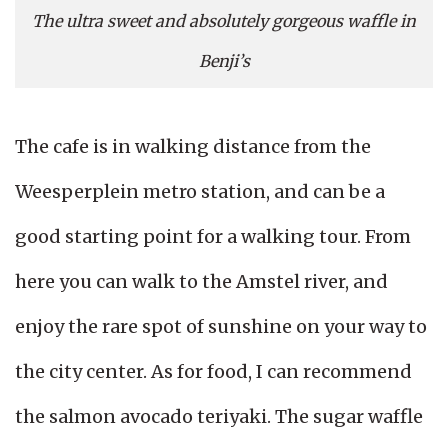
The ultra sweet and absolutely gorgeous waffle in
Benji’s
The cafe is in walking distance from the
Weesperplein metro station, and can be a
good starting point for a walking tour. From
here you can walk to the Amstel river, and
enjoy the rare spot of sunshine on your way to
the city center. As for food, I can recommend
the salmon avocado teriyaki. The sugar waffle