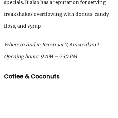
specials. It also has a reputation for serving
freakshakes overflowing with donuts, candy
floss, and syrup.
Where to find it: Reestraat 7, Amsterdam |
Opening hours: 9 AM – 5:30 PM
Coffee & Coconuts