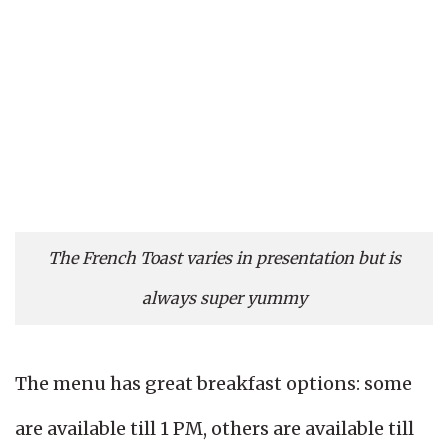
The French Toast varies in presentation but is
always super yummy
The menu has great breakfast options: some
are available till 1 PM, others are available till