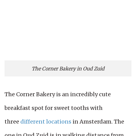
The Corner Bakery in Oud Zuid
The Corner Bakery is an incredibly cute
breakfast spot for sweet tooths with
three
different locations
in Amsterdam. The
one in Oud Zuid is in walking distance from